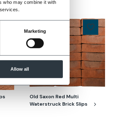
ers who may combine it with
 services.
Marketing
Allow all
ips
Old Saxon Red Multi
Cinder 
Waterstruck Brick Slips
(CK74