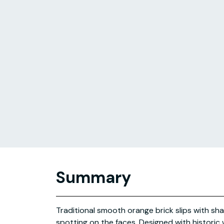
Summary
Traditional smooth orange brick slips with sha
spotting on the faces. Designed with historic w