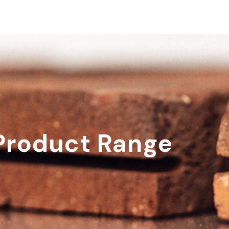
Product Range