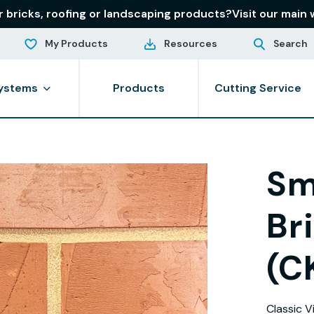
r bricks, roofing or landscaping products?
Visit our main 
My Products
Resources
Search
ystems
Products
Cutting Service
Sm
Br
(C
Classic V