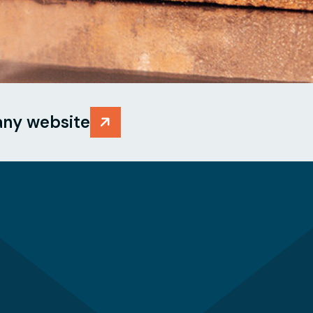
any website