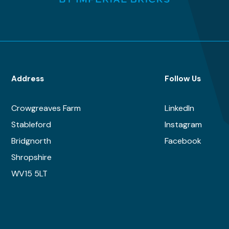
Address
Follow Us
Crowgreaves Farm
LinkedIn
Stableford
Instagram
Bridgnorth
Facebook
Shropshire
WV15 5LT