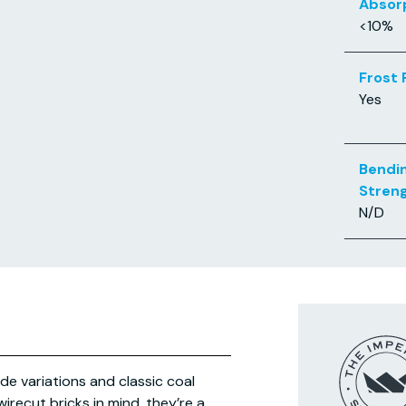
Absor
<10%
Frost 
Yes
Bendi
Stren
N/D
de variations and classic coal
irecut bricks in mind, they’re a