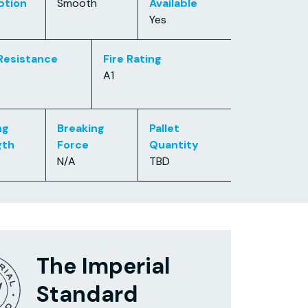
ption
Smooth
Available
Yes
Resistance
Fire Rating
A1
ng
Breaking
Pallet
gth
Force
Quantity
N/A
TBD
The Imperial
Standard