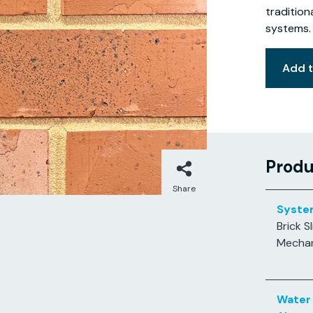
tradition
systems.
Add 
Produ
Share
Syste
Brick Sl
Mechan
Water