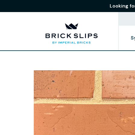
Looking fo
S