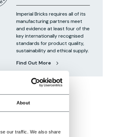
Imperial Bricks requires all of its
manufacturing partners meet
and evidence at least four of the
key internationally recognised
standards for product quality,
sustainability and ethical supply.
Find Out More
About
se our traffic. We also share