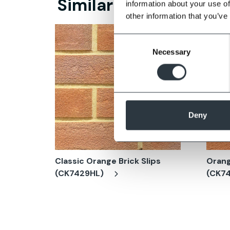
Similar Products
information about your use of
other information that you’ve
Consent
Necessary
Selection
Deny
Classic Orange Brick Slips
Orang
(CK7429HL)
(CK7