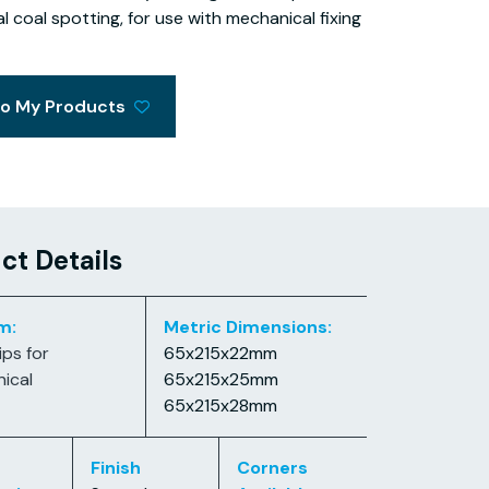
al coal spotting, for use with mechanical fixing
to My Products
ct Details
m:
Metric Dimensions:
ips for
65x215x22mm
ical
65x215x25mm
65x215x28mm
Finish
Corners