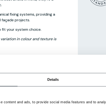
c.
nical fixing systems, providing a
l façade projects.
o fit your system choice.
ariation in colour and texture is
g systems
.
Details
e content and ads, to provide social media features and to analy