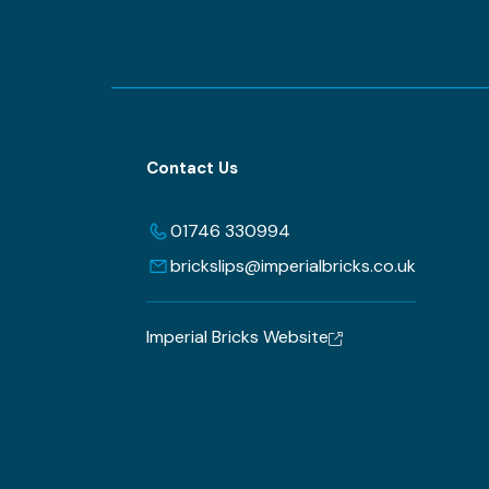
Contact Us
01746 330994
brickslips@imperialbricks.co.uk
Imperial Bricks Website