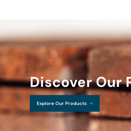
Discover Our 
Explore Our Products