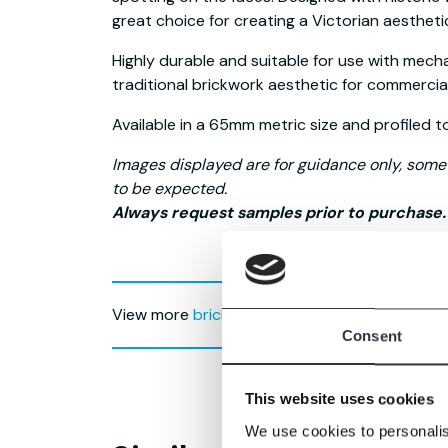
great choice for creating a Victorian aestheti
Highly durable and suitable for use with mecha
traditional brickwork aesthetic for commercia
Available in a 65mm metric size and profiled t
Images displayed are for guidance only, some v
to be expected.
Always request samples prior to purchase.
View more
brick slips for mechanical claddin
Consent
This website uses cookies
We use cookies to personalis