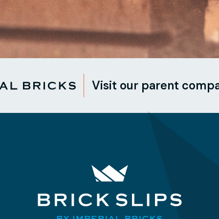
Visit our parent comp