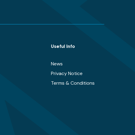
Useful Info
News
Privacy Notice
Terms & Conditions