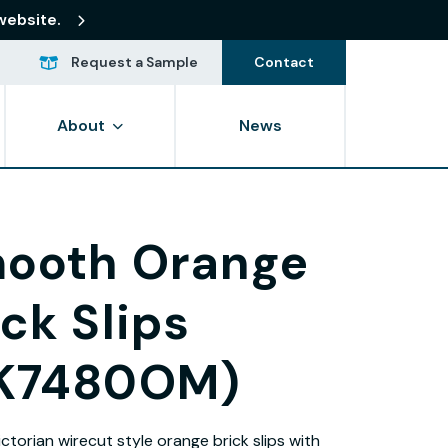
website.
Request a Sample
Contact
About
News
ooth Orange
ick Slips
K7480OM)
ictorian wirecut style orange brick slips with