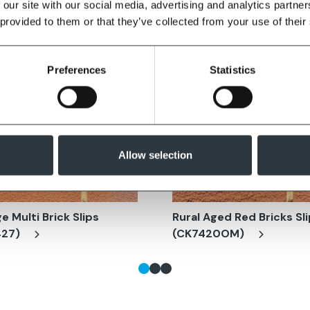
 our site with our social media, advertising and analytics partn
 provided to them or that they’ve collected from your use of their
Preferences
Statistics
Allow selection
e Multi Brick Slips
Rural Aged Red Bricks Sl
427)
(CK7420OM)