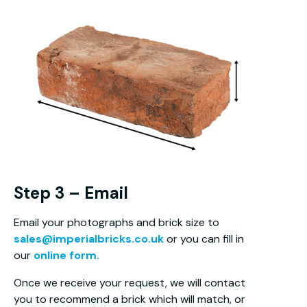
Step 3 – Email
Email your photographs and brick size to
sales@imperialbricks.co.uk
or you can fill in
our
online form.
Once we receive your request, we will contact
you to recommend a brick which will match, or