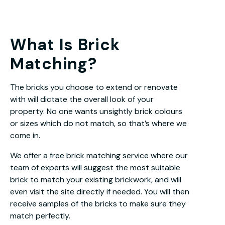
What Is Brick
Matching?
The bricks you choose to extend or renovate
with will dictate the overall look of your
property. No one wants unsightly brick colours
or sizes which do not match, so that’s where we
come in.
We offer a free brick matching service where our
team of experts will suggest the most suitable
brick to match your existing brickwork, and will
even visit the site directly if needed. You will then
receive samples of the bricks to make sure they
match perfectly.