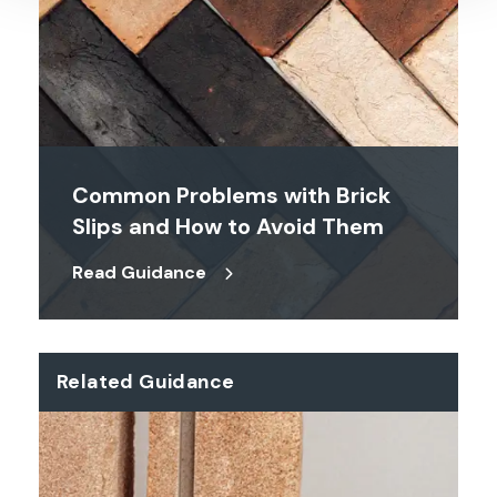
Common Problems with Brick
Slips and How to Avoid Them
Read Guidance
Related Guidance