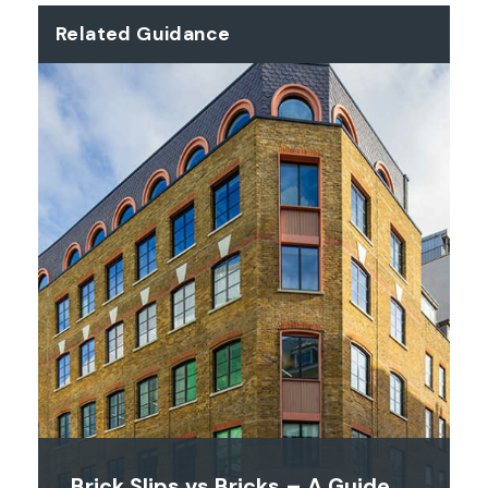
Related Guidance
Brick Slips vs Bricks – A Guide