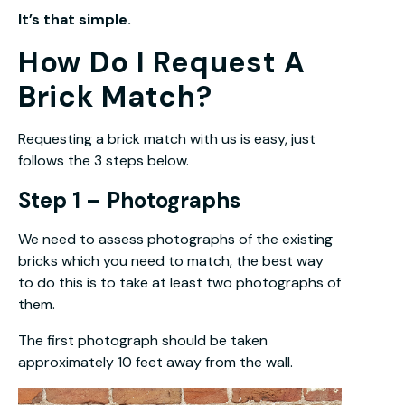
It’s that simple.
How Do I Request A
Brick Match?
Requesting a brick match with us is easy, just
follows the 3 steps below.
Step 1 – Photographs
We need to assess photographs of the existing
bricks which you need to match, the best way
to do this is to take at least two photographs of
them.
The first photograph should be taken
approximately 10 feet away from the wall.