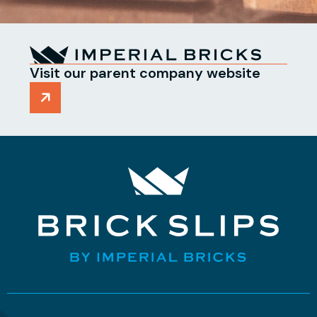
Visit our parent company website