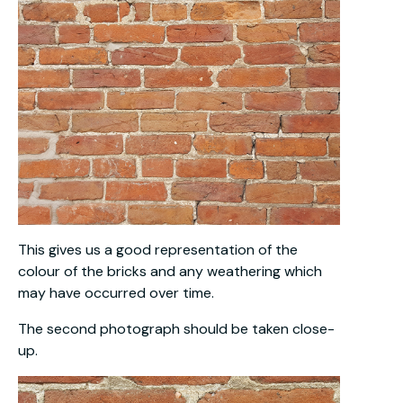
This gives us a good representation of the
colour of the bricks and any weathering which
may have occurred over time.
The second photograph should be taken close-
up.