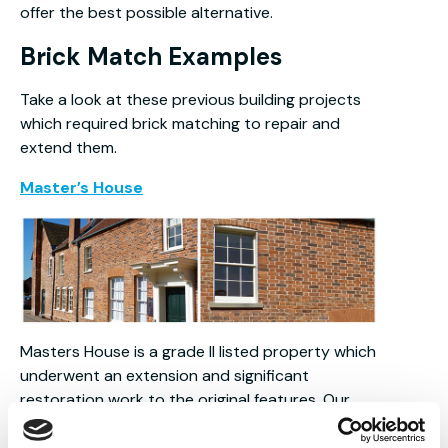
offer the best possible alternative.
Brick Match Examples
Take a look at these previous building projects
which required brick matching to repair and
extend them.
Master’s House
Masters House is a grade II listed property which
underwent an extension and significant
restoration work to the original features. Our
imperial size Country Blend bricks were selected
to sensitively infill and repair the existing areas