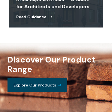
for Architects and Developers
Read Guidance
Discover Our Product
Range
Explore Our Products