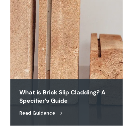
What is Brick Slip Cladding? A
Specifier’s Guide
Read Guidance