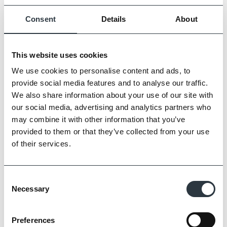
and extend the property.
Consent
Details
About
View project details …
This website uses cookies
Fair Mile
We use cookies to personalise content and ads, to
provide social media features and to analyse our traffic.
We also share information about your use of our site with
our social media, advertising and analytics partners who
may combine it with other information that you’ve
provided to them or that they’ve collected from your use
This listed former hospital site underwent a
of their services.
significant redevelopment to create spacious
family homes using our Soft Red bricks. The
imperial size handmade bricks provided an
Consent
indistinguishable brick match which retained the
Necessary
Selection
Victorian appearance and blended the original
areas with the new.
Preferences