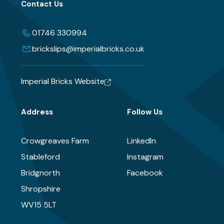
Contact Us
01746 330994
brickslips@imperialbricks.co.uk
Imperial Bricks Website
Address
Follow Us
Crowgreaves Farm
LinkedIn
Stableford
Instagram
Bridgnorth
Facebook
Shropshire
WV15 5LT