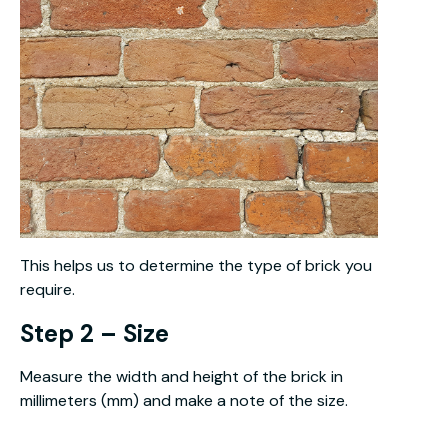
This helps us to determine the type of brick you
require.
Step 2 – Size
Measure the width and height of the brick in
millimeters (mm) and make a note of the size.