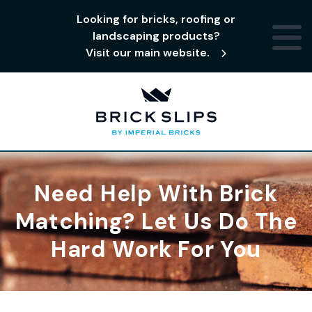
Looking for bricks, roofing or
landscaping products?
Visit our main website.
Need Help With Brick
Matching? Let Us Do The
Hard Work For You